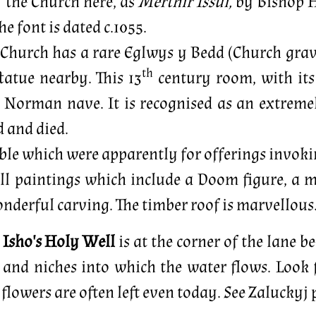
f the Church here, as
Merthir Issui,
by Bishop H
e font is dated c.1055.
 Church has a rare Eglwys y Bedd (Church grave)
th
tatue nearby. This 13
century room, with its 
 Norman nave. It is recognised as an extremely
d and died.
sible which were apparently for offerings invokin
l paintings which include a Doom figure, a mo
nderful carving. The timber roof is marvellous
. Isho's Holy Well
is at the corner of the lane b
n and niches into which the water flows. Look 
 flowers are often left even today. See Zaluckyj