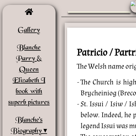
Gallery
Blanche
Patricio / Par
Parry &
The Welsh name ori
Queen
Elizabeth I
The Church is high
book with
Brycheiniog (Breco
superb pictures
St. Issui / Isiw /
below. Indeed, he 
Blanche’s
legend Issui was mu
Biography