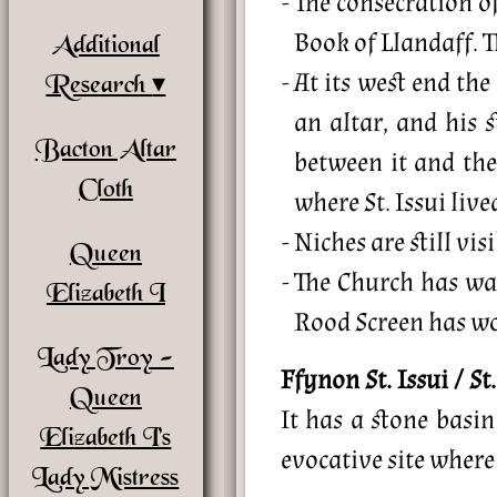
The consecration o
Book of Llandaff. Th
Additional
At its west end the
Research
an altar, and his s
Bacton Altar
between it and the
Cloth
where St. Issui live
Niches are still vi
Queen
The Church has wal
Elizabeth I
Rood Screen has wo
Lady Troy -
Ffynon St. Issui / St
Queen
It has a stone basi
Elizabeth I’s
evocative site where
Lady Mistress