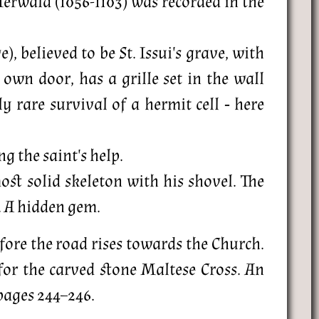
erwald (1056-1103) was recorded in the
, believed to be St. Issui's grave, with
own door, has a grille set in the wall
 rare survival of a hermit cell ‐ here
g the saint's help.
st solid skeleton with his shovel. The
. A hidden gem.
efore the road rises towards the Church.
for the carved stone Maltese Cross. An
 pages 244–246.