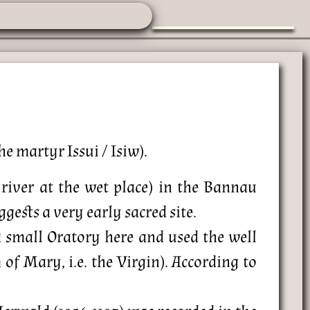
he martyr Issui / Isiw).
river at the wet place) in the Bannau
ests a very early sacred site.
 a small Oratory here and used the well
f Mary, i.e. the Virgin). According to