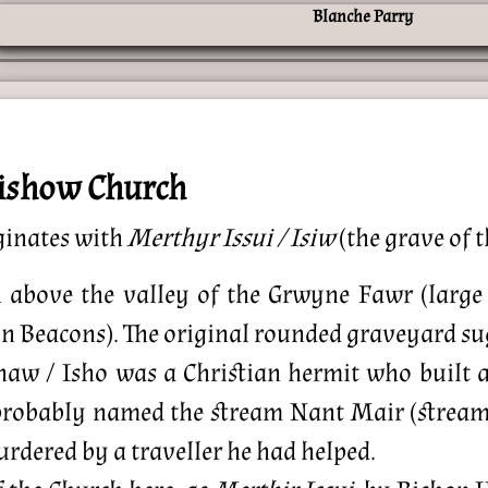
trishow Church
ginates with
Merthyr Issui / Isiw
(the grave of t
 above the valley of the Grwyne Fawr (large 
n Beacons). The original rounded graveyard sugg
 Ishaw / Isho was a Christian hermit who built
probably named the stream Nant Mair (stream o
rdered by a traveller he had helped.