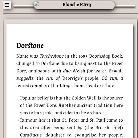
Dorstone
Name was
Torchestone
in the 1085 Doomsday Book.
Changed to Dorstone due to being next to the River
Dore, analogous with
dwr
Welsh for water. Ekwall
suggests: the
tun
of Deorsige's people. OE
tun,
a
fenced complex of buildings, homestead or estate.
Popular belief is that the Golden Well is the source
of the River Dore. Another ancient tradition here
was to bury cake and cider in the orchards.
Rumour has it that St. Peter and St. Paul came to
this area after being sent by (the British chief)
Caractacus' daughter to evangelise her people.