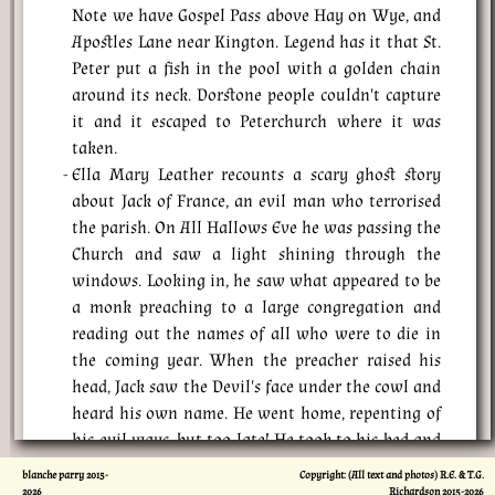
Note we have Gospel Pass above Hay on Wye, and
Apostles Lane near Kington. Legend has it that St.
Peter put a fish in the pool with a golden chain
around its neck. Dorstone people couldn't capture
it and it escaped to Peterchurch where it was
taken.
Ella Mary Leather recounts a scary ghost story
about Jack of France, an evil man who terrorised
the parish. On All Hallows Eve he was passing the
Church and saw a light shining through the
windows. Looking in, he saw what appeared to be
a monk preaching to a large congregation and
reading out the names of all who were to die in
the coming year. When the preacher raised his
head, Jack saw the Devil's face under the cowl and
heard his own name. He went home, repenting of
his evil ways, but too late! He took to his bed and
died.
blanche parry 2015-
Copyright: (All text and photos) R.E. & T.G.
2026
Richardson 2015-
2026