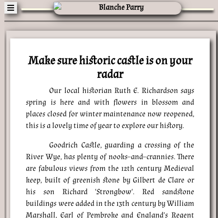
Make sure historic castle is on your
radar
Our local historian Ruth E. Richardson says
spring is here and with flowers in blossom and
places closed for winter maintenance now reopened,
this is a lovely time of year to explore our history.
Goodrich Castle, guarding a crossing of the
River Wye, has plenty of nooks–and–crannies. There
are fabulous views from the 12th century Medieval
keep, built of greenish stone by Gilbert de Clare or
his son Richard 'Strongbow'. Red sandstone
buildings were added in the 13th century by William
Marshall, Earl of Pembroke and England's Regent