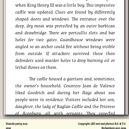
when King Henry III was a little boy. This impressive
castle was updated. Clues are found by differently
shaped doors and windows. The entrance over the
deep, dry moat was protected by an outer barbican
and drawbridge. There are portcullis slots and bar
holes for two gates. Guardhouse windows were
angled so an archer could fire without being visible
from outside. If attackers survived these then
defenders used murder holes to drop burning oil or
lethal stones on them.
The castle housed a garrison and, sometimes,
the owner's household. Countess Joan de Valence
liked Goodrich and during her stays about 200
people were in residence. Visitors included her son,
daughter, the lady of Raglan Castle and the Prioress
of Aconbury, all with servants. They expected
comfort, including garderobes, or toilets, which
blanche parry 2015-
Copyright: (All text and photos) R.E. & T.G.
doubled as clothes stores to discourage insects.
2026
Richardson 2015-
2026