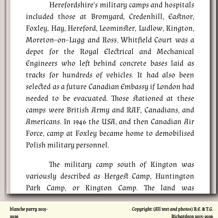
Herefordshire's military camps and hospitals
included those at Bromyard, Credenhill, Eastnor,
Foxley, Hay, Hereford, Leominster, Ludlow, Kington,
Moreton–on–Lugg and Ross. Whitfield Court was a
depot for the Royal Electrical and Mechanical
Engineers who left behind concrete bases laid as
tracks for hundreds of vehicles. It had also been
selected as a future Canadian Embassy if London had
needed to be evacuated. Those stationed at these
camps were British Army and RAF, Canadians, and
Americans. In 1946 the USA, and then Canadian Air
Force, camp at Foxley became home to demobilised
Polish military personnel.
The military camp south of Kington was
variously described as Hergest Camp, Huntington
Park Camp, or Kington Camp. The land was
requisitioned in 1940 and the 5th Gloucesters, 2nd
blanche parry 2015-
Copyright: (All text and photos) R.E. & T.G.
Warwickshires and 8th Worcesters were stationed
2026
Richardson 2015-
2026