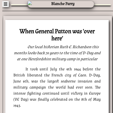
When General Patton was 'over
here'
Our local historian Ruth E. Richardson this
months looks back 70 years to the time of D–Day and
at one Herefordshire military camp in particular
It took until July the 9th 1944 before the
British liberated the French city of Caen. D–Day,
June 6th, was the largest seaborne invasion and
military campaign the world had ever seen. The
intense fighting continued until victory in Europe
(VE Day) was finally celebrated on the 8th of May
1945.