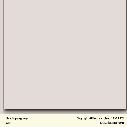
blanche parry 2015-
Copyright: (All text and photos) R.E. & T.G.
2026
Richardson 2015-
2026