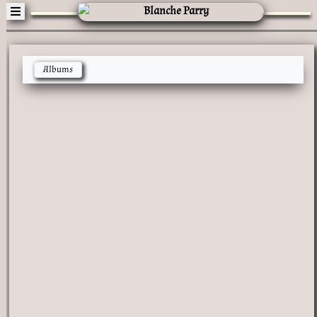
Albums